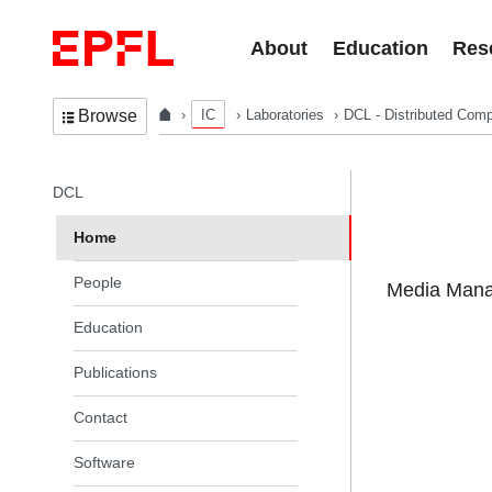
Skip to content
About
Education
Res
IC
Laboratories
DCL - Distributed Comp
Browse
In the same section
DCL
Home
People
Media Manag
Education
Publications
Contact
Software