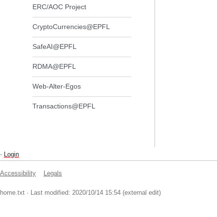
ERC/AOC Project
CryptoCurrencies@EPFL
SafeAI@EPFL
RDMA@EPFL
Web-Alter-Egos
Transactions@EPFL
-
Login
Accessibility
Legals
home.txt
· Last modified: 2020/10/14 15:54 (external edit)