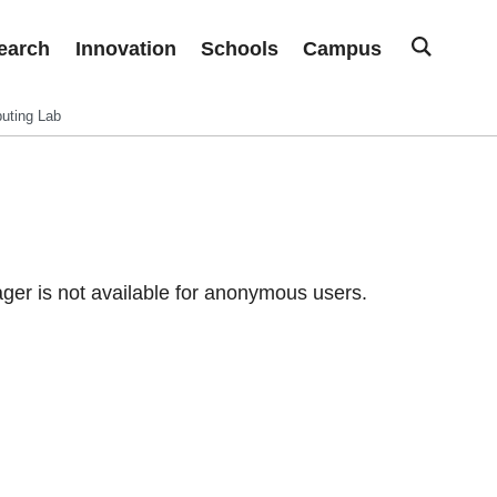
earch
Innovation
Schools
Campus
uting Lab
er is not available for anonymous users.