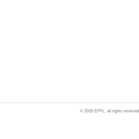
© 2026 EPFL, all rights reserved