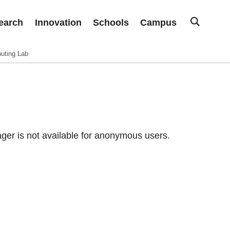
earch
Innovation
Schools
Campus
uting Lab
er is not available for anonymous users.