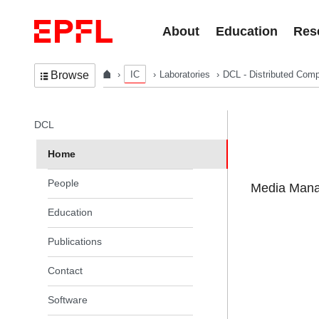
Skip to content
About
Education
Res
IC
Laboratories
DCL - Distributed Comp
Browse
In the same section
DCL
Home
People
Media Manag
Education
Publications
Contact
Software