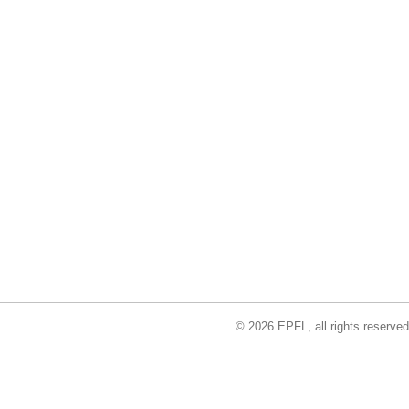
© 2026 EPFL, all rights reserved