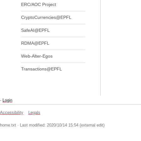
ERC/AOC Project
CryptoCurrencies@EPFL
SafeAI@EPFL
RDMA@EPFL
Web-Alter-Egos
Transactions@EPFL
-
Login
Accessibility
Legals
home.txt
· Last modified: 2020/10/14 15:54 (external edit)