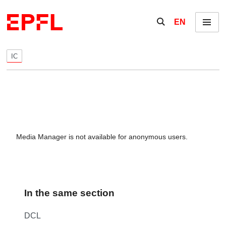
Skip to content
Show / hide the se
EN
Menu
IC
Media Manager is not available for anonymous users.
In the same section
DCL