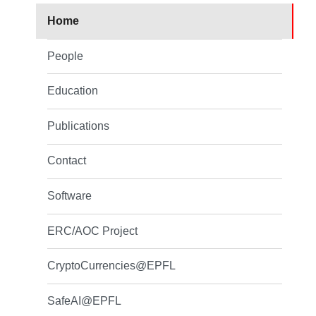
Home
People
Education
Publications
Contact
Software
ERC/AOC Project
CryptoCurrencies@EPFL
SafeAI@EPFL