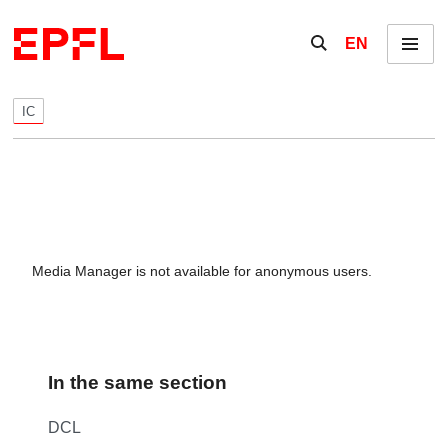
Skip to content
Show / hide the se
EN
Menu
IC
Media Manager is not available for anonymous users.
In the same section
DCL