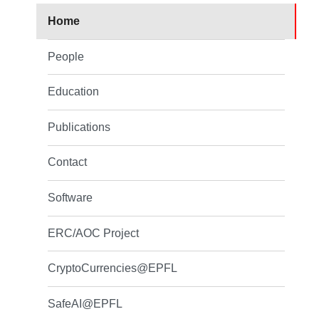
Home
People
Education
Publications
Contact
Software
ERC/AOC Project
CryptoCurrencies@EPFL
SafeAI@EPFL