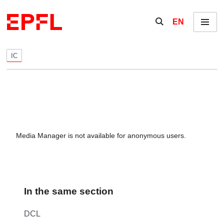
Skip to content
Show / hide the se
EN
Menu
IC
Media Manager is not available for anonymous users.
In the same section
DCL