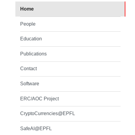
Home
People
Education
Publications
Contact
Software
ERC/AOC Project
CryptoCurrencies@EPFL
SafeAI@EPFL