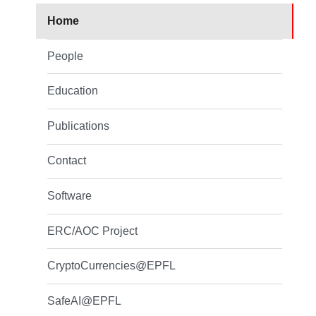
Home
People
Education
Publications
Contact
Software
ERC/AOC Project
CryptoCurrencies@EPFL
SafeAI@EPFL