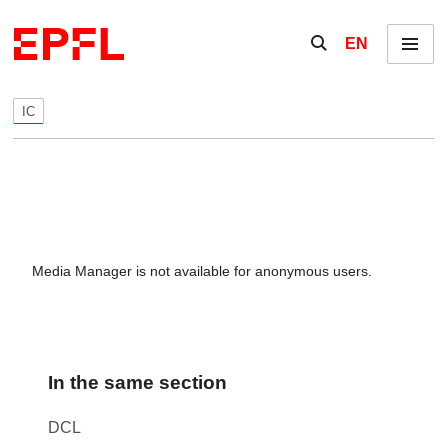
Skip to content
Show / hide the se
EN
Menu
IC
Media Manager is not available for anonymous users.
In the same section
DCL