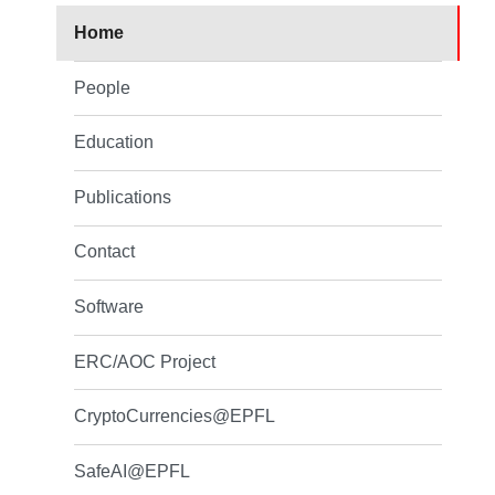
Home
People
Education
Publications
Contact
Software
ERC/AOC Project
CryptoCurrencies@EPFL
SafeAI@EPFL