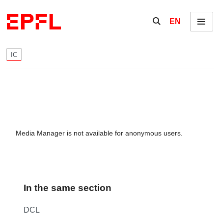
Skip to content
Show / hide the se
EN
Menu
IC
Media Manager is not available for anonymous users.
In the same section
DCL