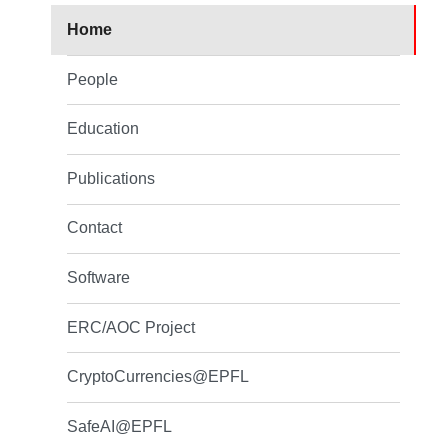
Home
People
Education
Publications
Contact
Software
ERC/AOC Project
CryptoCurrencies@EPFL
SafeAI@EPFL