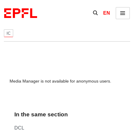
Skip to content
Show / hide the se
EN
Menu
IC
Media Manager is not available for anonymous users.
In the same section
DCL