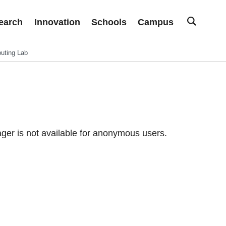
earch
Innovation
Schools
Campus
uting Lab
er is not available for anonymous users.