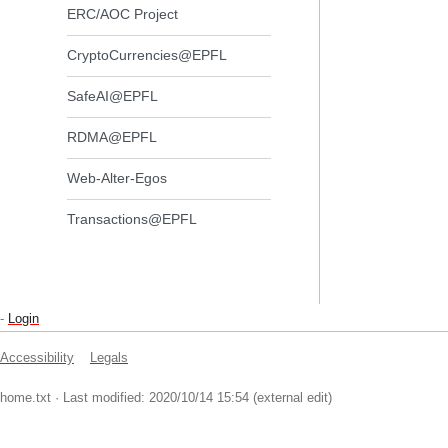
ERC/AOC Project
CryptoCurrencies@EPFL
SafeAI@EPFL
RDMA@EPFL
Web-Alter-Egos
Transactions@EPFL
-
Login
Accessibility
Legals
home.txt
· Last modified: 2020/10/14 15:54 (external edit)