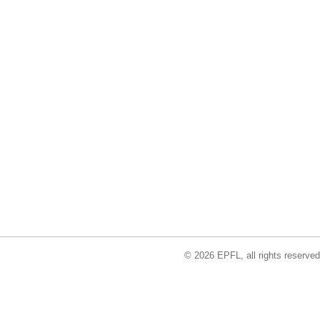
© 2026 EPFL, all rights reserved