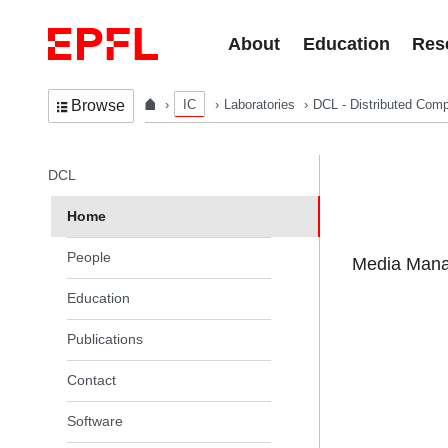
Skip to content
About
Education
Res
IC
Laboratories
DCL - Distributed Comp
Browse
In the same section
DCL
Home
People
Media Manag
Education
Publications
Contact
Software