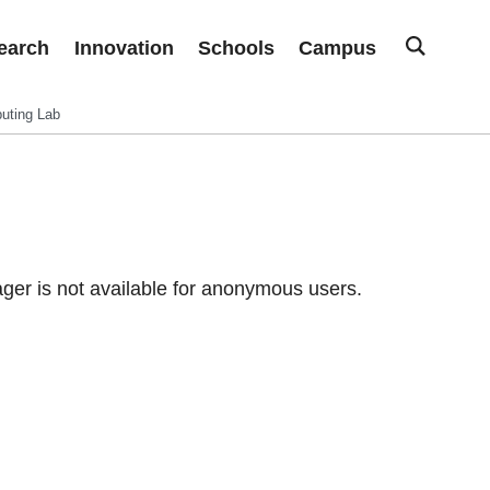
earch
Innovation
Schools
Campus
uting Lab
er is not available for anonymous users.