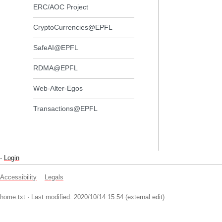
ERC/AOC Project
CryptoCurrencies@EPFL
SafeAI@EPFL
RDMA@EPFL
Web-Alter-Egos
Transactions@EPFL
-
Login
Accessibility
Legals
home.txt
· Last modified: 2020/10/14 15:54 (external edit)