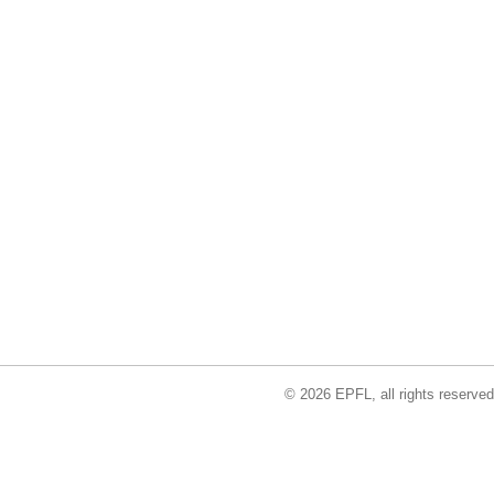
© 2026 EPFL, all rights reserved