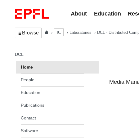
Skip to content
About
Education
Res
IC
Laboratories
DCL - Distributed Comp
Browse
In the same section
DCL
Home
People
Media Manag
Education
Publications
Contact
Software