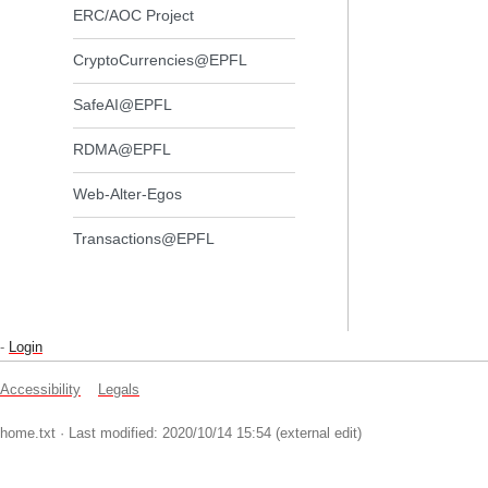
ERC/AOC Project
CryptoCurrencies@EPFL
SafeAI@EPFL
RDMA@EPFL
Web-Alter-Egos
Transactions@EPFL
-
Login
Accessibility
Legals
home.txt
· Last modified: 2020/10/14 15:54 (external edit)