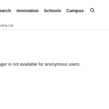
earch
Innovation
Schools
Campus
uting Lab
er is not available for anonymous users.