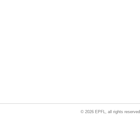
© 2026 EPFL, all rights reserved