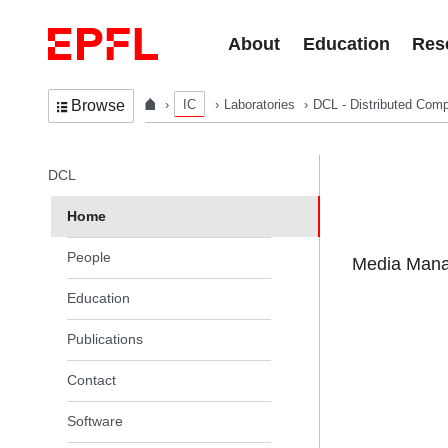
Skip to content
About
Education
Res
IC
Laboratories
DCL - Distributed Comp
Browse
In the same section
DCL
Home
People
Media Manag
Education
Publications
Contact
Software