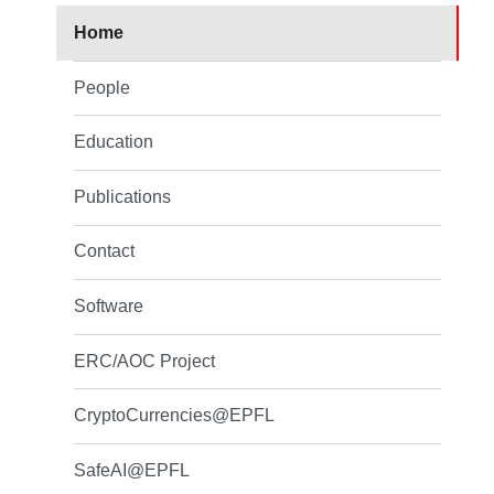
Home
People
Education
Publications
Contact
Software
ERC/AOC Project
CryptoCurrencies@EPFL
SafeAI@EPFL