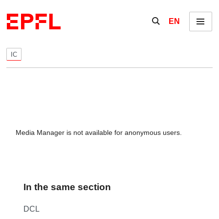
Skip to content
Show / hide the se
EN
Menu
IC
Media Manager is not available for anonymous users.
In the same section
DCL