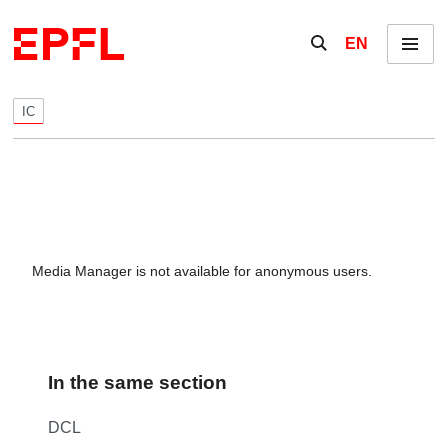
Skip to content
Show / hide the se
EN
Menu
IC
Media Manager is not available for anonymous users.
In the same section
DCL