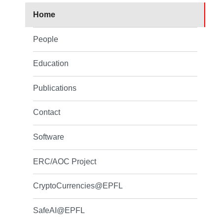
Home
People
Education
Publications
Contact
Software
ERC/AOC Project
CryptoCurrencies@EPFL
SafeAI@EPFL