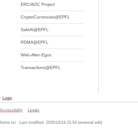
ERC/AOC Project
CryptoCurrencies@EPFL
SafeAI@EPFL
RDMA@EPFL
Web-Alter-Egos
Transactions@EPFL
-
Login
Accessibility
Legals
home.txt
· Last modified: 2020/10/14 15:54 (external edit)