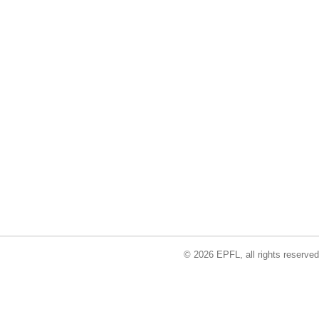
© 2026 EPFL, all rights reserved