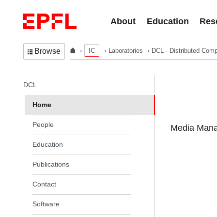
Skip to content
About
Education
Res
IC
Laboratories
DCL - Distributed Comp
Browse
In the same section
DCL
Home
People
Media Manag
Education
Publications
Contact
Software