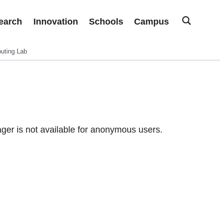
earch
Innovation
Schools
Campus
uting Lab
er is not available for anonymous users.