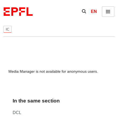
Skip to content
Show / hide the se
EN
Menu
IC
Media Manager is not available for anonymous users.
In the same section
DCL