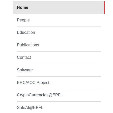
Home
People
Education
Publications
Contact
Software
ERC/AOC Project
CryptoCurrencies@EPFL
SafeAI@EPFL