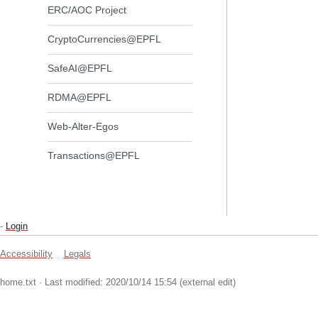
ERC/AOC Project
CryptoCurrencies@EPFL
SafeAI@EPFL
RDMA@EPFL
Web-Alter-Egos
Transactions@EPFL
-
Login
Accessibility
Legals
home.txt
· Last modified: 2020/10/14 15:54 (external edit)