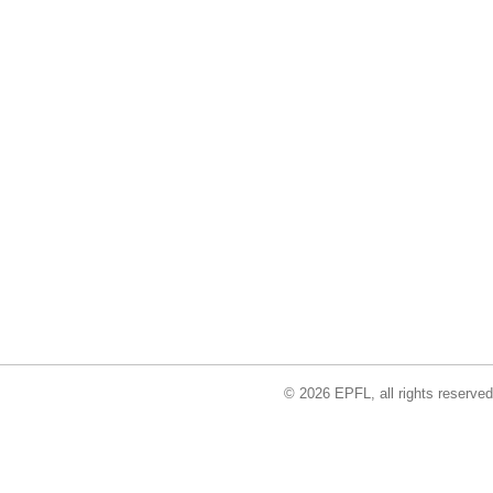
© 2026 EPFL, all rights reserved