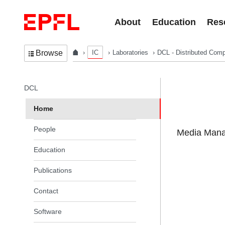
Skip to content
About
Education
Res
IC
Laboratories
DCL - Distributed Comp
Browse
In the same section
DCL
Home
People
Media Manag
Education
Publications
Contact
Software