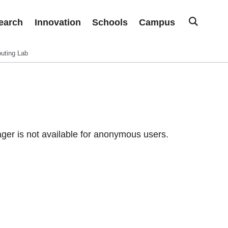
earch
Innovation
Schools
Campus
uting Lab
er is not available for anonymous users.