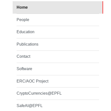
Home
People
Education
Publications
Contact
Software
ERC/AOC Project
CryptoCurrencies@EPFL
SafeAI@EPFL