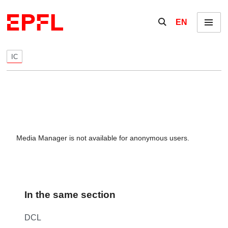
Skip to content
Show / hide the se
EN
Menu
IC
Media Manager is not available for anonymous users.
In the same section
DCL