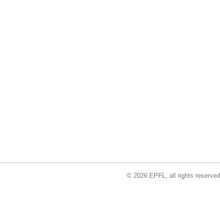
© 2026 EPFL, all rights reserved