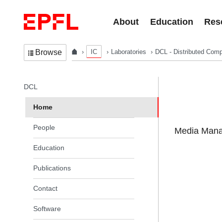
Skip to content
About
Education
Res
IC
Laboratories
DCL - Distributed Comp
Browse
In the same section
DCL
Home
People
Media Manag
Education
Publications
Contact
Software