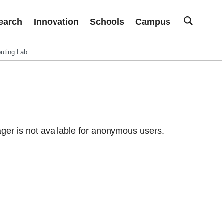
earch
Innovation
Schools
Campus
uting Lab
er is not available for anonymous users.