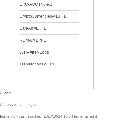
ERC/AOC Project
CryptoCurrencies@EPFL
SafeAI@EPFL
RDMA@EPFL
Web-Alter-Egos
Transactions@EPFL
-
Login
Accessibility
Legals
home.txt
· Last modified: 2020/10/14 15:54 (external edit)