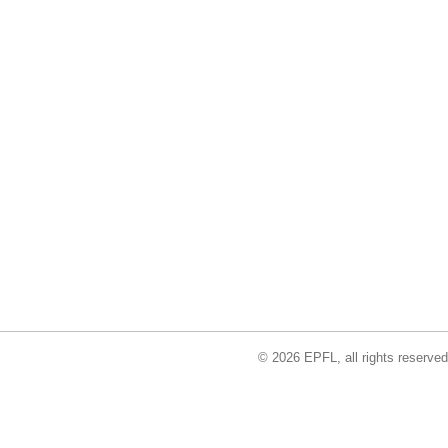
© 2026 EPFL, all rights reserved