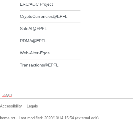
ERC/AOC Project
CryptoCurrencies@EPFL
SafeAI@EPFL
RDMA@EPFL
Web-Alter-Egos
Transactions@EPFL
-
Login
Accessibility
Legals
home.txt
· Last modified: 2020/10/14 15:54 (external edit)