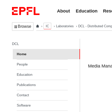
Skip to content
About
Education
Res
IC
Laboratories
DCL - Distributed Comp
Browse
In the same section
DCL
Home
People
Media Manag
Education
Publications
Contact
Software