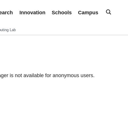
earch
Innovation
Schools
Campus
uting Lab
er is not available for anonymous users.