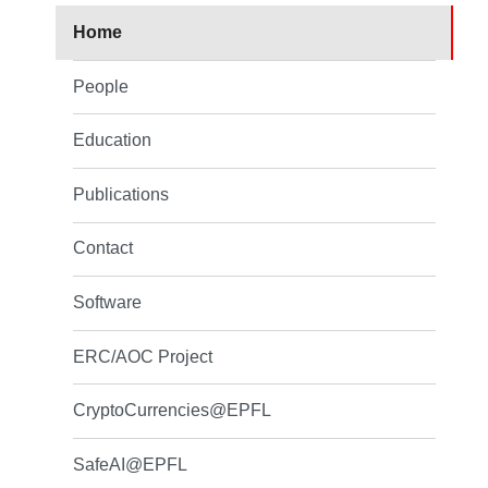
Home
People
Education
Publications
Contact
Software
ERC/AOC Project
CryptoCurrencies@EPFL
SafeAI@EPFL