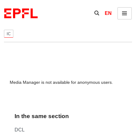
Skip to content
Show / hide the se
EN
Menu
IC
Media Manager is not available for anonymous users.
In the same section
DCL