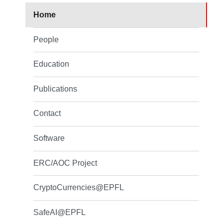
Home
People
Education
Publications
Contact
Software
ERC/AOC Project
CryptoCurrencies@EPFL
SafeAI@EPFL