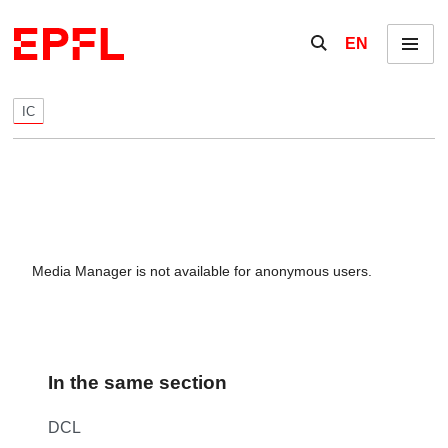
Skip to content
Show / hide the se
EN
Menu
IC
Media Manager is not available for anonymous users.
In the same section
DCL