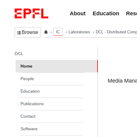
Skip to content
About
Education
Res
IC
Laboratories
DCL - Distributed Comp
Browse
In the same section
DCL
Home
People
Media Manag
Education
Publications
Contact
Software