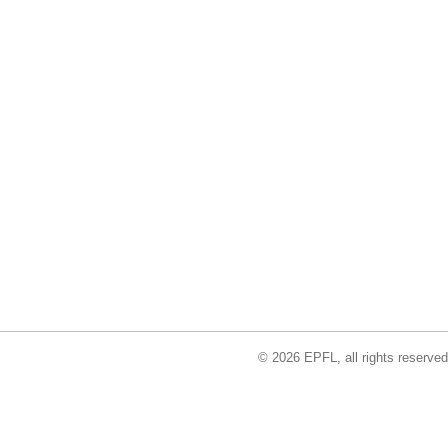
© 2026 EPFL, all rights reserved