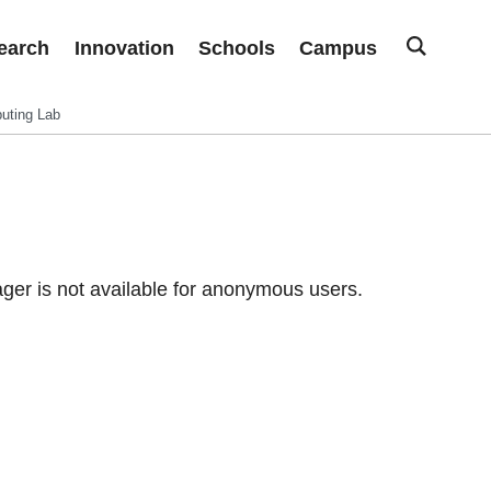
earch
Innovation
Schools
Campus
uting Lab
er is not available for anonymous users.