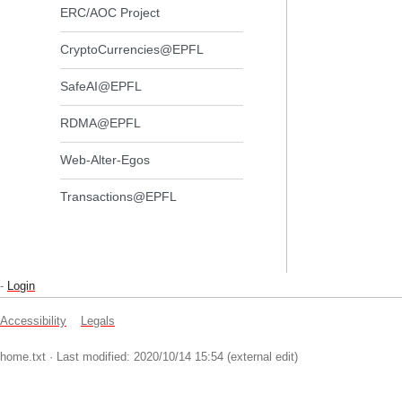
ERC/AOC Project
CryptoCurrencies@EPFL
SafeAI@EPFL
RDMA@EPFL
Web-Alter-Egos
Transactions@EPFL
-
Login
Accessibility
Legals
home.txt
· Last modified: 2020/10/14 15:54 (external edit)