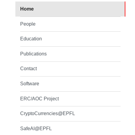
Home
People
Education
Publications
Contact
Software
ERC/AOC Project
CryptoCurrencies@EPFL
SafeAI@EPFL