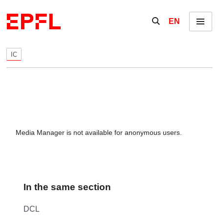
Skip to content
Show / hide the se
EN
Menu
IC
Media Manager is not available for anonymous users.
In the same section
DCL