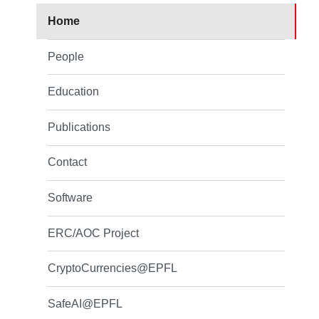
Home
People
Education
Publications
Contact
Software
ERC/AOC Project
CryptoCurrencies@EPFL
SafeAI@EPFL