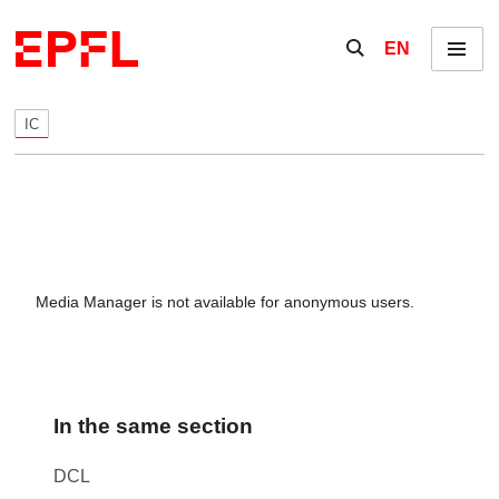
Skip to content
Show / hide the se
EN
Menu
IC
Media Manager is not available for anonymous users.
In the same section
DCL