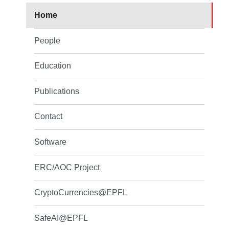
Home
People
Education
Publications
Contact
Software
ERC/AOC Project
CryptoCurrencies@EPFL
SafeAI@EPFL