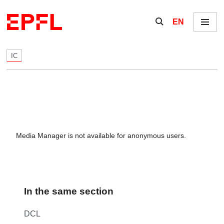
Skip to content
Show / hide the se
EN
Menu
IC
Media Manager is not available for anonymous users.
In the same section
DCL