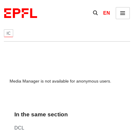
Skip to content
Show / hide the se
EN
Menu
IC
Media Manager is not available for anonymous users.
In the same section
DCL