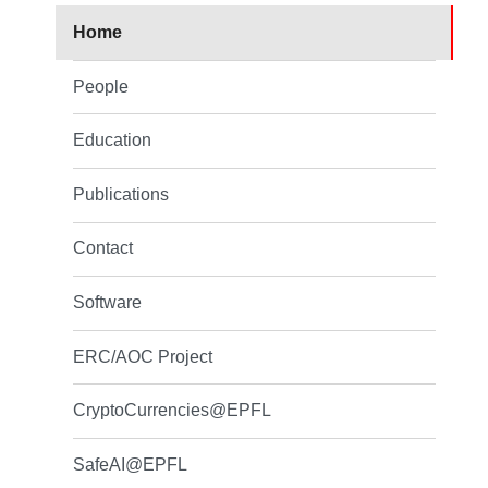
Home
People
Education
Publications
Contact
Software
ERC/AOC Project
CryptoCurrencies@EPFL
SafeAI@EPFL