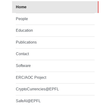
Home
People
Education
Publications
Contact
Software
ERC/AOC Project
CryptoCurrencies@EPFL
SafeAI@EPFL