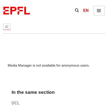
Skip to content
Show / hide the se
EN
Menu
IC
Media Manager is not available for anonymous users.
In the same section
DCL