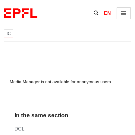
Skip to content
Show / hide the se
EN
Menu
IC
Media Manager is not available for anonymous users.
In the same section
DCL