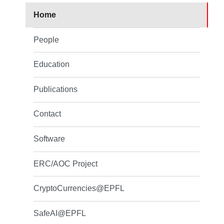
Home
People
Education
Publications
Contact
Software
ERC/AOC Project
CryptoCurrencies@EPFL
SafeAI@EPFL