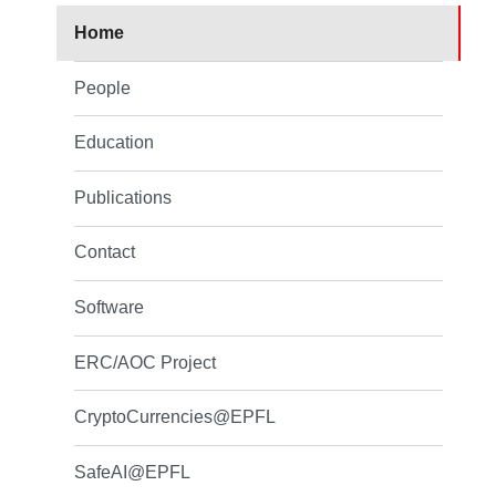
Home
People
Education
Publications
Contact
Software
ERC/AOC Project
CryptoCurrencies@EPFL
SafeAI@EPFL