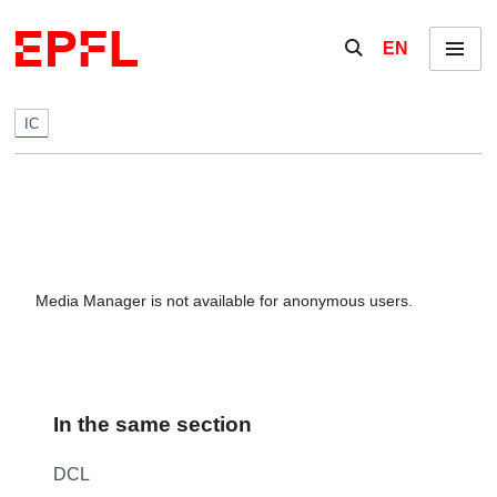
Skip to content
Show / hide the se
EN
Menu
IC
Media Manager is not available for anonymous users.
In the same section
DCL