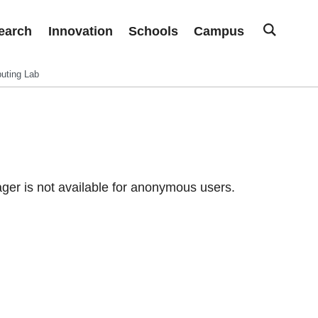
earch
Innovation
Schools
Campus
uting Lab
er is not available for anonymous users.