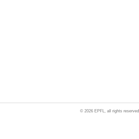
© 2026 EPFL, all rights reserved