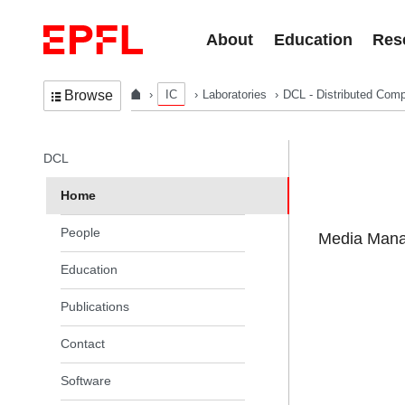
Skip to content
About
Education
Res
IC
Laboratories
DCL - Distributed Comp
Browse
In the same section
DCL
Home
People
Media Manag
Education
Publications
Contact
Software