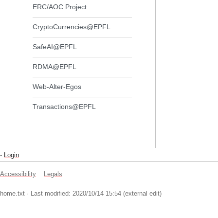
ERC/AOC Project
CryptoCurrencies@EPFL
SafeAI@EPFL
RDMA@EPFL
Web-Alter-Egos
Transactions@EPFL
-
Login
Accessibility
Legals
home.txt
· Last modified: 2020/10/14 15:54 (external edit)