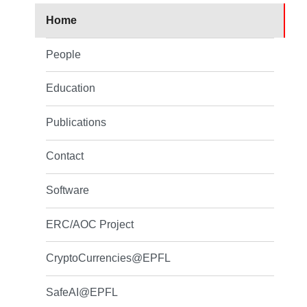
Home
People
Education
Publications
Contact
Software
ERC/AOC Project
CryptoCurrencies@EPFL
SafeAI@EPFL