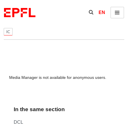
Skip to content
Show / hide the se
EN
Menu
IC
Media Manager is not available for anonymous users.
In the same section
DCL