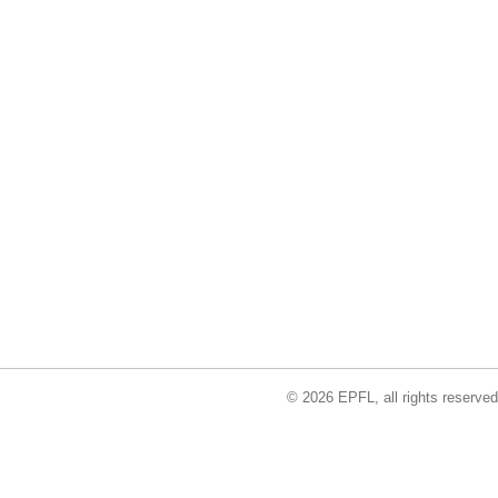
© 2026 EPFL, all rights reserved