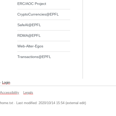
ERC/AOC Project
CryptoCurrencies@EPFL
SafeAI@EPFL
RDMA@EPFL
Web-Alter-Egos
Transactions@EPFL
-
Login
Accessibility
Legals
home.txt
· Last modified: 2020/10/14 15:54 (external edit)