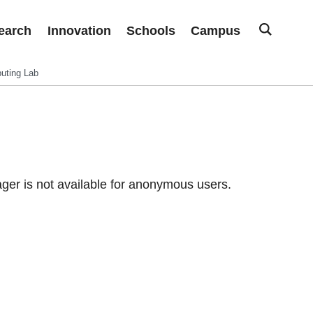
earch
Innovation
Schools
Campus
uting Lab
er is not available for anonymous users.