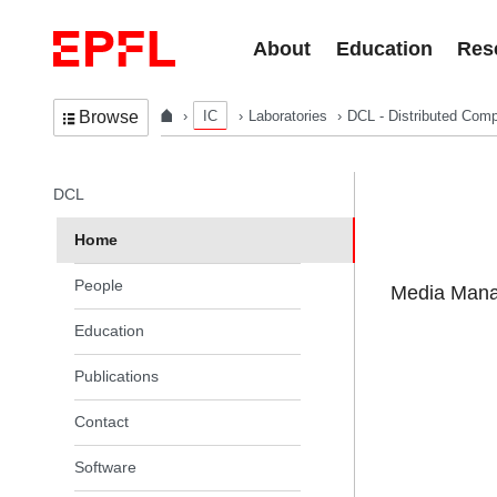
Skip to content
About
Education
Res
IC
Laboratories
DCL - Distributed Comp
Browse
In the same section
DCL
Home
People
Media Manag
Education
Publications
Contact
Software