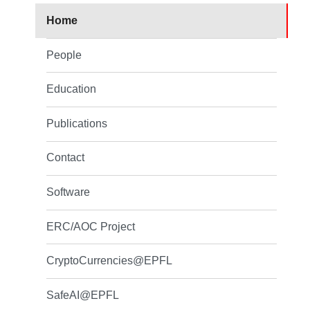
Home
People
Education
Publications
Contact
Software
ERC/AOC Project
CryptoCurrencies@EPFL
SafeAI@EPFL