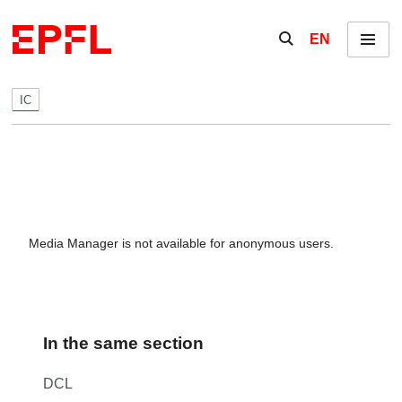
Skip to content
Show / hide the se
EN
Menu
IC
Media Manager is not available for anonymous users.
In the same section
DCL