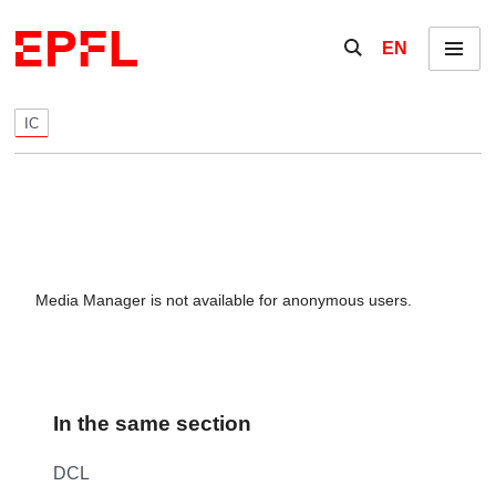
Skip to content
Show / hide the se
EN
Menu
IC
Media Manager is not available for anonymous users.
In the same section
DCL