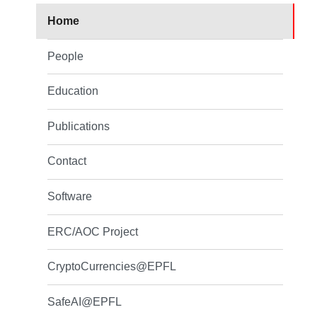
Home
People
Education
Publications
Contact
Software
ERC/AOC Project
CryptoCurrencies@EPFL
SafeAI@EPFL