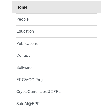
Home
People
Education
Publications
Contact
Software
ERC/AOC Project
CryptoCurrencies@EPFL
SafeAI@EPFL