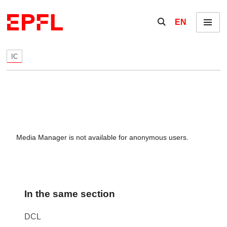
Skip to content
Show / hide the se
EN
Menu
IC
Media Manager is not available for anonymous users.
In the same section
DCL