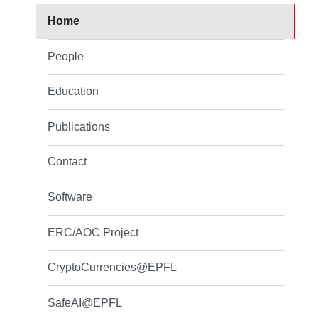
Home
People
Education
Publications
Contact
Software
ERC/AOC Project
CryptoCurrencies@EPFL
SafeAI@EPFL