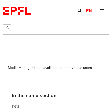
Skip to content
Show / hide the se
EN
Menu
IC
Media Manager is not available for anonymous users.
In the same section
DCL