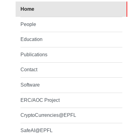
Home
People
Education
Publications
Contact
Software
ERC/AOC Project
CryptoCurrencies@EPFL
SafeAI@EPFL