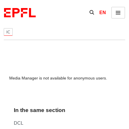
Skip to content
Show / hide the se
EN
Menu
IC
Media Manager is not available for anonymous users.
In the same section
DCL