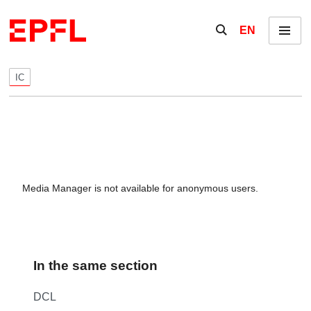
Skip to content
Show / hide the se
EN
Menu
IC
Media Manager is not available for anonymous users.
In the same section
DCL