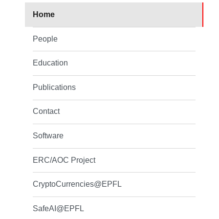
Home
People
Education
Publications
Contact
Software
ERC/AOC Project
CryptoCurrencies@EPFL
SafeAI@EPFL