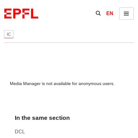
Skip to content
Show / hide the se
EN
Menu
IC
Media Manager is not available for anonymous users.
In the same section
DCL