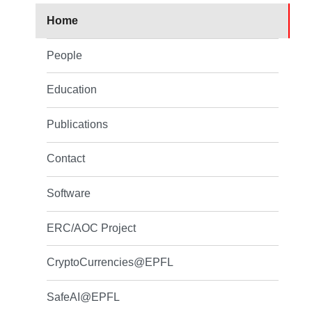
Home
People
Education
Publications
Contact
Software
ERC/AOC Project
CryptoCurrencies@EPFL
SafeAI@EPFL