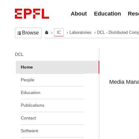
Skip to content
About
Education
Res
IC
Laboratories
DCL - Distributed Comp
Browse
In the same section
DCL
Home
People
Media Manag
Education
Publications
Contact
Software