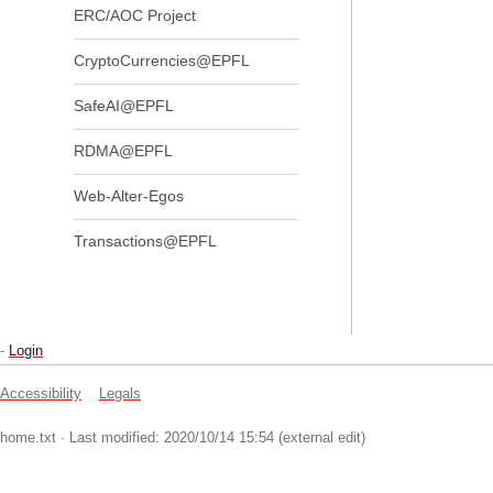
ERC/AOC Project
CryptoCurrencies@EPFL
SafeAI@EPFL
RDMA@EPFL
Web-Alter-Egos
Transactions@EPFL
-
Login
Accessibility
Legals
home.txt
· Last modified: 2020/10/14 15:54 (external edit)