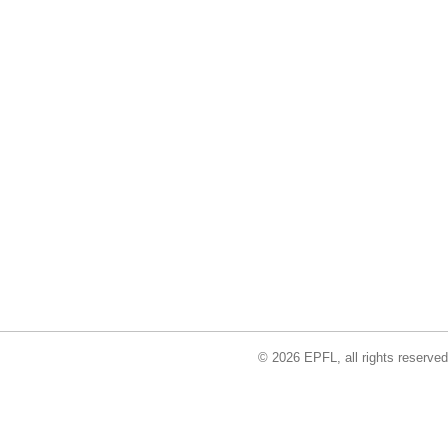
© 2026 EPFL, all rights reserved