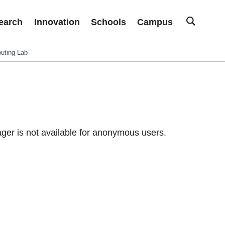
earch
Innovation
Schools
Campus
uting Lab
er is not available for anonymous users.