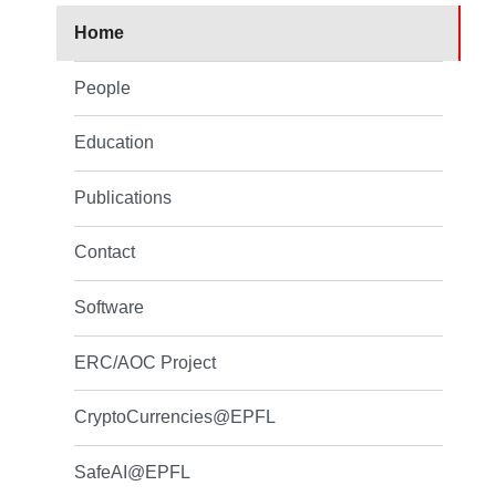
Home
People
Education
Publications
Contact
Software
ERC/AOC Project
CryptoCurrencies@EPFL
SafeAI@EPFL