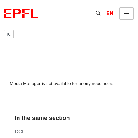
Skip to content
Show / hide the se
EN
Menu
IC
Media Manager is not available for anonymous users.
In the same section
DCL