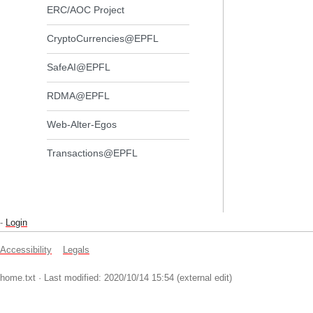
ERC/AOC Project
CryptoCurrencies@EPFL
SafeAI@EPFL
RDMA@EPFL
Web-Alter-Egos
Transactions@EPFL
-
Login
Accessibility
Legals
home.txt
· Last modified: 2020/10/14 15:54 (external edit)