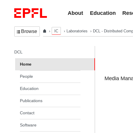
Skip to content
About
Education
Res
IC
Laboratories
DCL - Distributed Comp
Browse
In the same section
DCL
Home
People
Media Manag
Education
Publications
Contact
Software