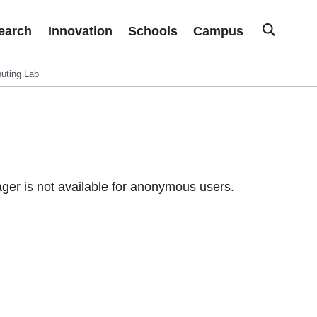
earch
Innovation
Schools
Campus
uting Lab
er is not available for anonymous users.