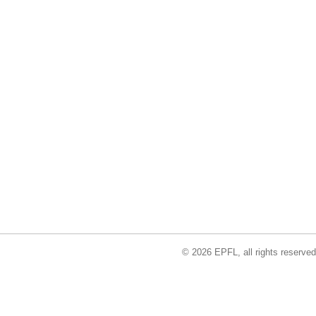
© 2026 EPFL, all rights reserved