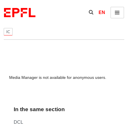
Skip to content
Show / hide the se
EN
Menu
IC
Media Manager is not available for anonymous users.
In the same section
DCL