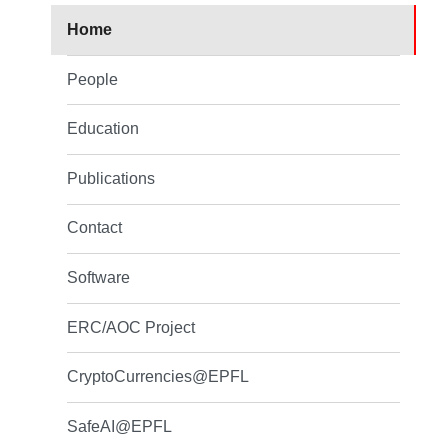
Home
People
Education
Publications
Contact
Software
ERC/AOC Project
CryptoCurrencies@EPFL
SafeAI@EPFL