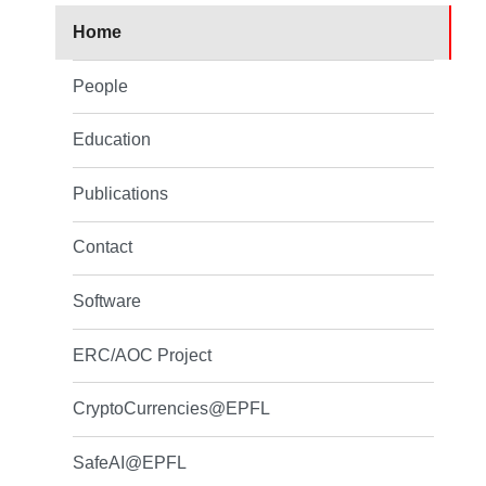
Home
People
Education
Publications
Contact
Software
ERC/AOC Project
CryptoCurrencies@EPFL
SafeAI@EPFL