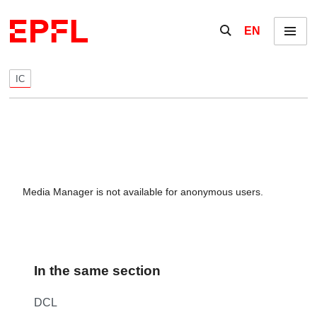
Skip to content
Show / hide the se
EN
Menu
IC
Media Manager is not available for anonymous users.
In the same section
DCL