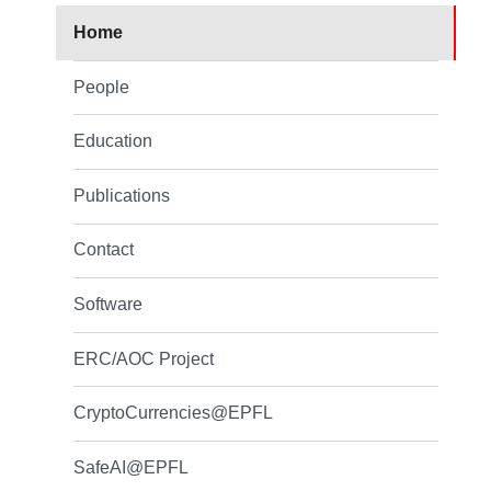
Home
People
Education
Publications
Contact
Software
ERC/AOC Project
CryptoCurrencies@EPFL
SafeAI@EPFL