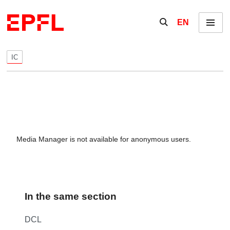
Skip to content
Show / hide the se
EN
Menu
IC
Media Manager is not available for anonymous users.
In the same section
DCL