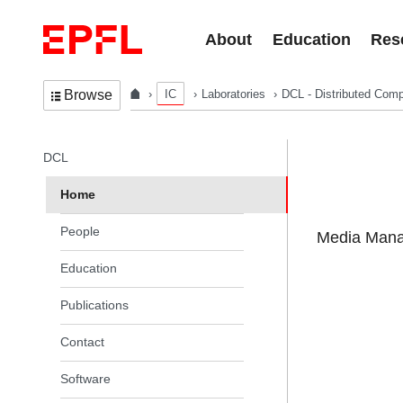
Skip to content
About
Education
Res
IC
Laboratories
DCL - Distributed Comp
Browse
In the same section
DCL
Home
People
Media Manag
Education
Publications
Contact
Software