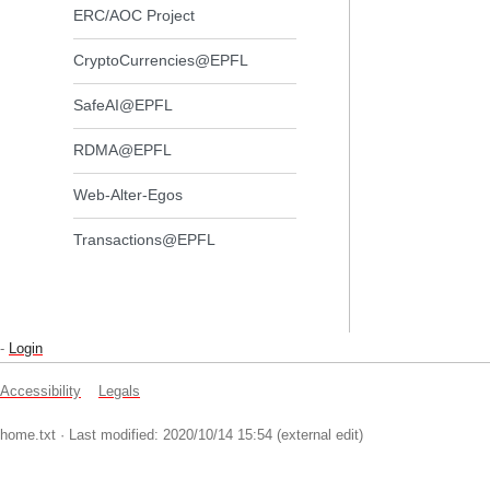
ERC/AOC Project
CryptoCurrencies@EPFL
SafeAI@EPFL
RDMA@EPFL
Web-Alter-Egos
Transactions@EPFL
-
Login
Accessibility
Legals
home.txt
· Last modified: 2020/10/14 15:54 (external edit)