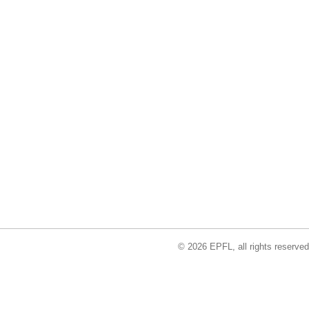
© 2026 EPFL, all rights reserved