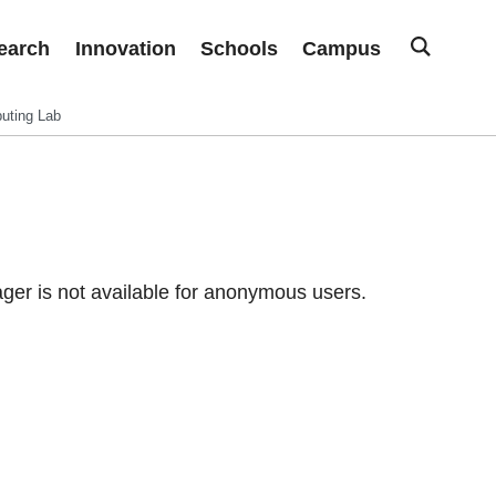
earch
Innovation
Schools
Campus
uting Lab
er is not available for anonymous users.