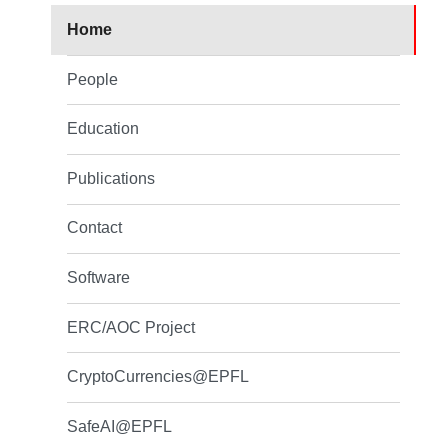
Home
People
Education
Publications
Contact
Software
ERC/AOC Project
CryptoCurrencies@EPFL
SafeAI@EPFL