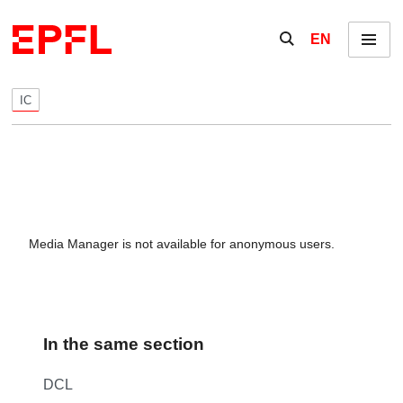
Skip to content
Show / hide the se
EN
Menu
IC
Media Manager is not available for anonymous users.
In the same section
DCL