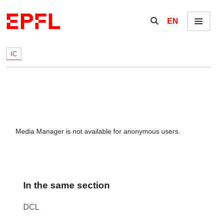
Skip to content
Show / hide the se
EN
Menu
IC
Media Manager is not available for anonymous users.
In the same section
DCL