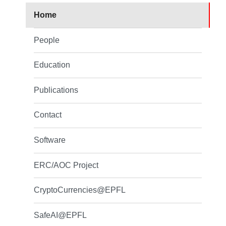
Home
People
Education
Publications
Contact
Software
ERC/AOC Project
CryptoCurrencies@EPFL
SafeAI@EPFL