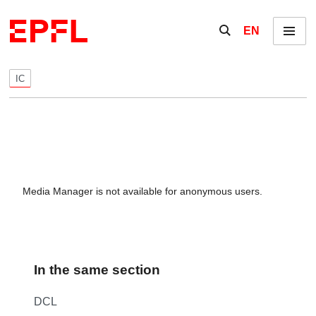
Skip to content
Show / hide the se
EN
Menu
IC
Media Manager is not available for anonymous users.
In the same section
DCL