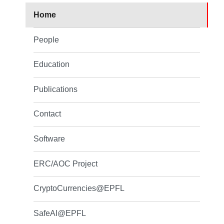
Home
People
Education
Publications
Contact
Software
ERC/AOC Project
CryptoCurrencies@EPFL
SafeAI@EPFL