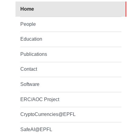
Home
People
Education
Publications
Contact
Software
ERC/AOC Project
CryptoCurrencies@EPFL
SafeAI@EPFL