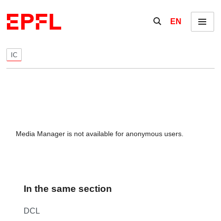
Skip to content
Show / hide the se
EN
Menu
IC
Media Manager is not available for anonymous users.
In the same section
DCL